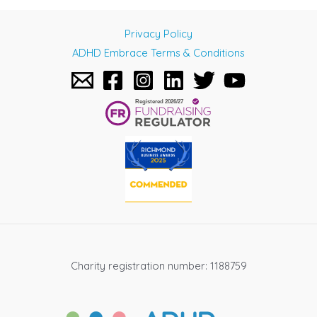
Privacy Policy
ADHD Embrace Terms & Conditions
Charity registration number: 1188759