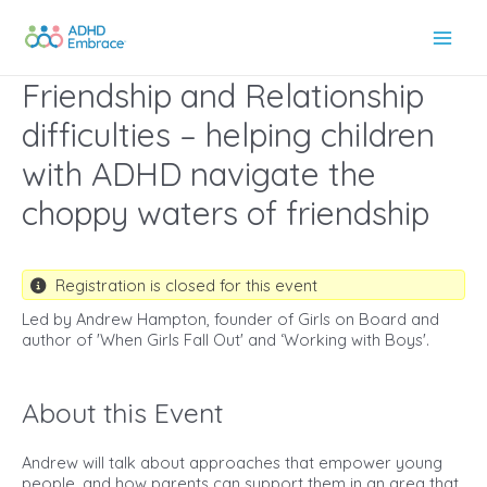
Skip
to
Main
content
Friendship and Relationship
Men
difficulties – helping children
with ADHD navigate the
choppy waters of friendship
Registration is closed for this event
Led by Andrew Hampton, founder of Girls on Board and
author of 'When Girls Fall Out' and ‘Working with Boys'.
About this Event
Andrew will talk about approaches that empower young
people, and how parents can support them in an area that