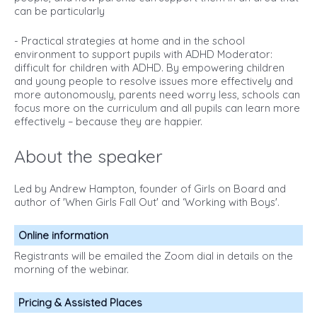
can be particularly
- Practical strategies at home and in the school
environment to support pupils with ADHD Moderator:
difficult for children with ADHD. By empowering children
and young people to resolve issues more effectively and
more autonomously, parents need worry less, schools can
focus more on the curriculum and all pupils can learn more
effectively – because they are happier.
About the speaker
Led by Andrew Hampton, founder of Girls on Board and
author of 'When Girls Fall Out' and ‘Working with Boys'.
Online information
Registrants will be emailed the Zoom dial in details on the
morning of the webinar.
Pricing & Assisted Places