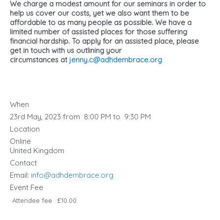
We charge a modest amount for our seminars in order to
help us cover our costs, yet we also want them to be
affordable to as many people as possible. We have a
limited number of assisted places for those suffering
financial hardship. To apply for an assisted place, please
get in touch with us ​outlining your
circumstances at
jenny.c@adhdembrace.org
When
23rd May, 2023 from 8:00 PM to 9:30 PM
Location
Online
United Kingdom
Contact
Email:
info@adhdembrace.org
Event Fee
Attendee fee
£10.00