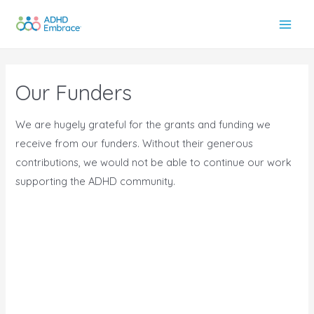
Skip
to
Main
content
Men
Our Funders
We are hugely grateful for the grants and funding we
receive from our funders. Without their generous
contributions, we would not be able to continue our work
supporting the ADHD community.