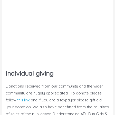
Individual giving
Donations received from our community and the wider
community are hugely appreciated. To donate please
follow
this link
and if you are a taxpayer please gift aid
your donation. We also have benefitted from the royalties
of sales of the publication “Understanding ADHD in Girls &