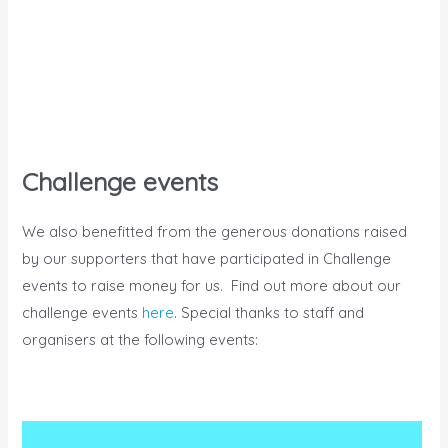
Challenge events
We also benefitted from the generous donations raised
by our supporters that have participated in Challenge
events to raise money for us. Find out more about our
challenge events
here
. Special thanks to staff and
organisers at the following events: