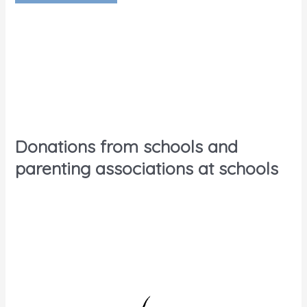
Donations from schools and
parenting associations at schools