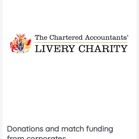
Donations and match funding
from corporates