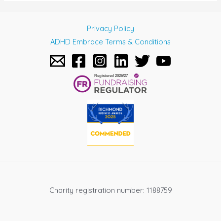
Privacy Policy
ADHD Embrace Terms & Conditions
Charity registration number: 1188759