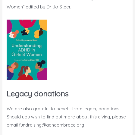
Women” edited by Dr Jo Steer.
Legacy donations
We are also grateful to benefit from legacy donations.
Should you wish to find out more about this giving, please
email
fundraising@adhdembrace.org