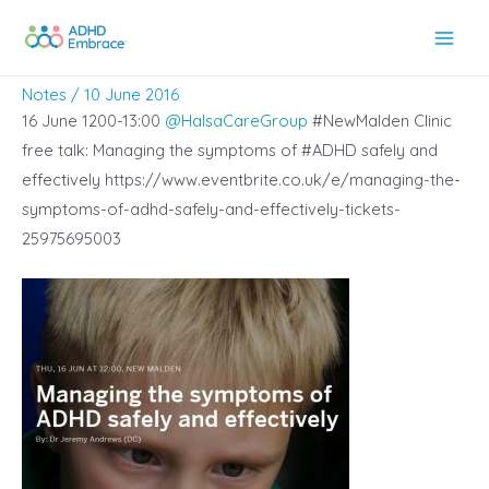
Skip
to
Main
content
Notes
/
10 June 2016
Men
16 June 1200-13:00
@
HalsaCareGroup
#NewMalden Clinic
free talk: Managing the symptoms of #ADHD safely and
effectively https://www.eventbrite.co.uk/e/managing-the-
symptoms-of-adhd-safely-and-effectively-tickets-
25975695003