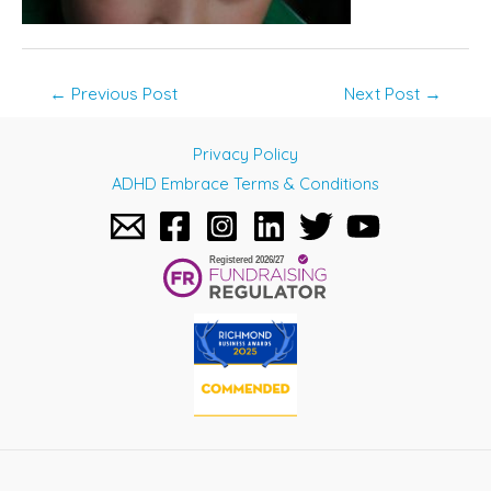
Post
←
Previous Post
Next Post
→
navigation
Privacy Policy
ADHD Embrace Terms & Conditions