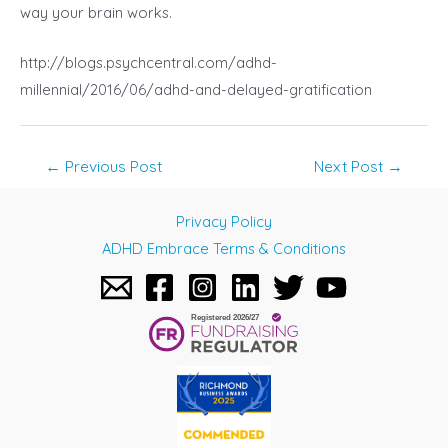
way your brain works.
http://blogs.psychcentral.com/adhd-
millennial/2016/06/adhd-and-delayed-gratification
Post
←
Previous Post
Next Post
→
navigation
Privacy Policy
ADHD Embrace Terms & Conditions