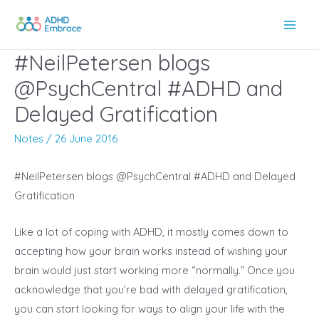
Skip
to
Main
content
#NeilPetersen blogs
Men
@PsychCentral #ADHD and
Delayed Gratification
Notes
/
26 June 2016
#NeilPetersen blogs @PsychCentral #ADHD and Delayed
Gratification
Like a lot of coping with ADHD, it mostly comes down to
accepting how your brain works instead of wishing your
brain would just start working more “normally.” Once you
acknowledge that you’re bad with delayed gratification,
you can start looking for ways to align your life with the