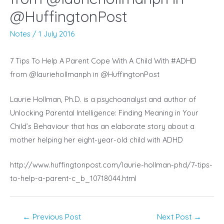
@HuffingtonPost
Notes
/
1 July 2016
7 Tips To Help A Parent Cope With A Child With #ADHD
from @lauriehollmanph in @HuffingtonPost
Laurie Hollman, Ph.D. is a psychoanalyst and author of
Unlocking Parental Intelligence: Finding Meaning in Your
Child’s Behaviour that has an elaborate story about a
mother helping her eight-year-old child with ADHD
http://www.huffingtonpost.com/laurie-hollman-phd/7-tips-
to-help-a-parent-c_b_10718044.html
Post
←
Previous Post
Next Post
→