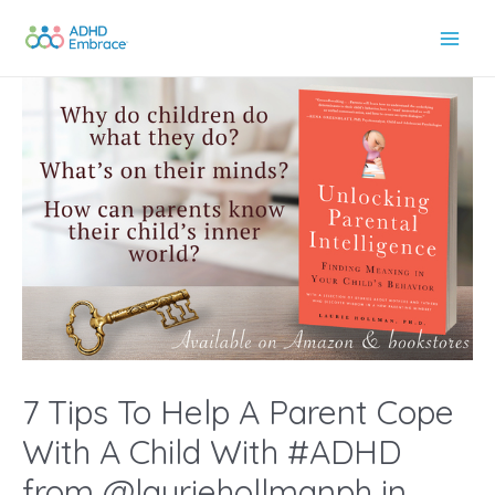
Skip
to
Main
content
Men
7 Tips To Help A Parent Cope
With A Child With #ADHD
from @lauriehollmanph in