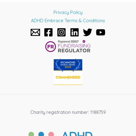
navigation
Privacy Policy
ADHD Embrace Terms & Conditions
Charity registration number: 1188759