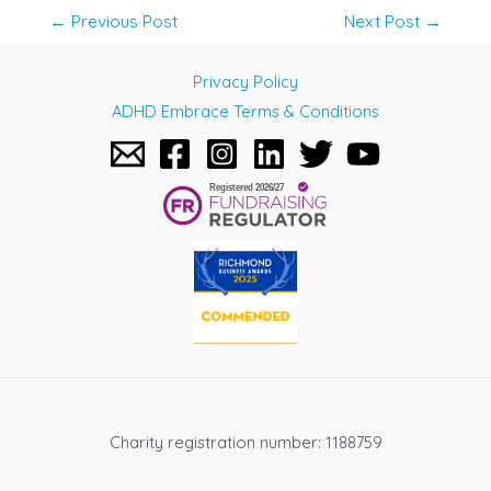
Post
←
Previous Post
Next Post
→
navigation
Privacy Policy
ADHD Embrace Terms & Conditions
Charity registration number: 1188759