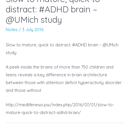
distract: #ADHD brain –
@UMich study
Notes
/
3 July 2016
Slow to mature, quick to distract: #ADHD brain – @UMich
study
A peek inside the brains of more than 750 children and
teens reveals a key difference in brain architecture
between those with attention deficit hyperactivity disorder
and those without
http://medlifenews.pw/index.php/2016/07/01/slow-to-
mature-quick-to-distract-adhd-brain/