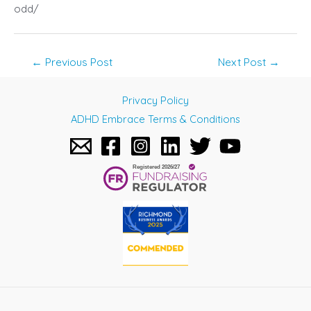
odd/
Post
←
Previous Post
Next Post
→
navigation
Privacy Policy
ADHD Embrace Terms & Conditions