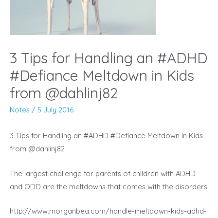
3 Tips for Handling an #ADHD
#Defiance Meltdown in Kids
from @dahlinj82
Notes
/
5 July 2016
3 Tips for Handling an #ADHD #Defiance Meltdown in Kids
from @dahlinj82
The largest challenge for parents of children with ADHD
and ODD are the meltdowns that comes with the disorders
http://www.morganbea.com/handle-meltdown-kids-adhd-