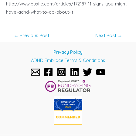
http://www.bustle.com/articles/172187-11-signs-you-might-
have-adhd-what-to-do-about-it
Post
←
Previous Post
Next Post
→
navigation
Privacy Policy
ADHD Embrace Terms & Conditions