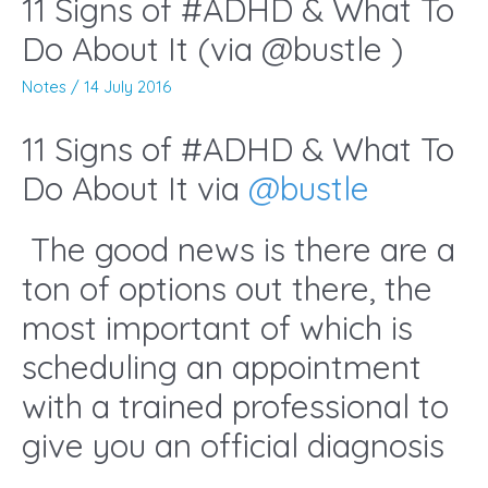
11 Signs of #ADHD & What To
Do About It (via @bustle )
Notes
/
14 July 2016
11 Signs of #ADHD & What To
Do About It via
@
bustle
The good news is there are a
ton of options out there, the
most important of which is
scheduling an appointment
with a trained professional to
give you an official diagnosis