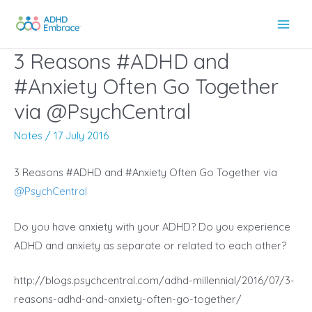
Skip
to
Main
content
3 Reasons #ADHD and
Men
#Anxiety Often Go Together
via @PsychCentral
Notes
/
17 July 2016
3 Reasons #ADHD and #Anxiety Often Go Together via
@
PsychCentral
Do you have anxiety with your ADHD? Do you experience
ADHD and anxiety as separate or related to each other?
http://blogs.psychcentral.com/adhd-millennial/2016/07/3-
reasons-adhd-and-anxiety-often-go-together/