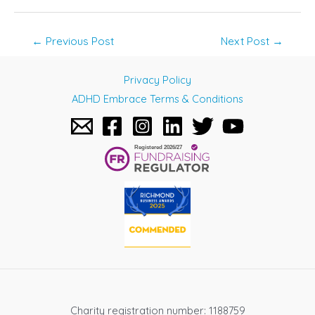
Post
←
Previous Post
Next Post
→
navigation
Privacy Policy
ADHD Embrace Terms & Conditions
Charity registration number: 1188759