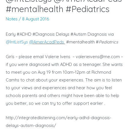
#mentalhealth #Pediatrics
Notes
/
8 August 2016
Early #ADHD #Diagnosis Delays #Autism Diagnosis via
@
IntListSys
@
AmerAcadPeds
#mentalhealth #
Pediatrics
Girls – please email Valerie Ivens –
valerieivens@me.com
–
if you were diagnosed with ADHD as a teenager. She wants
to meet you on Aug 19 from 10am-12pm at Richmond
Camhs to chat about your experiences. The aim is to listen
to your views and experiences and hear how you feel
schools parents and others might have been able to help
you better, so we can try to offer support earlier .
http://integratedlistening.com/early-adhd-diagnosis-
delays-autism-diagnosis/