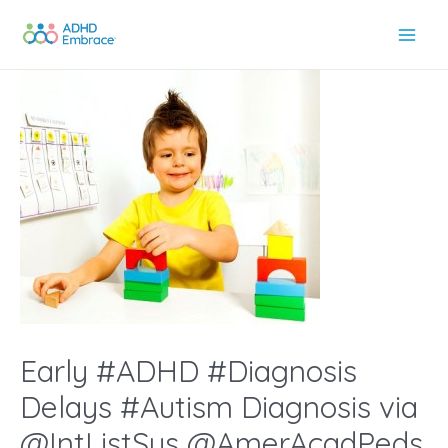
Skip
to
Main
content
Men
Early #ADHD #Diagnosis
Delays #Autism Diagnosis via
@IntListSys @AmerAcadPeds