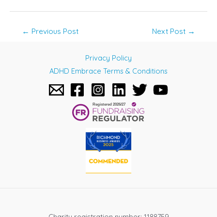
Post
←
Previous Post
Next Post
→
navigation
Privacy Policy
ADHD Embrace Terms & Conditions
Charity registration number: 1188759