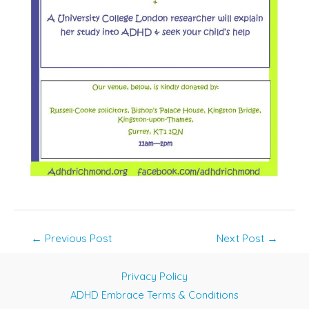
Post
←
Previous Post
Next Post
→
navigation
Privacy Policy
ADHD Embrace Terms & Conditions