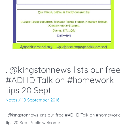
. @kingstonnews lists our free
#ADHD Talk on #homework
tips 20 Sept
Notes
/
19 September 2016
. @kingstonnews lists our free #ADHD Talk on #homework
tips 20 Sept Public welcome