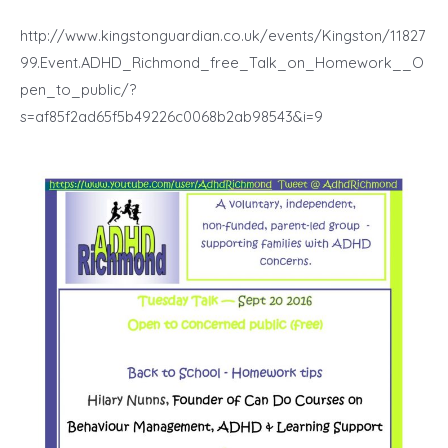
http://www.kingstonguardian.co.uk/events/Kingston/11827
99.Event.ADHD_Richmond_free_Talk_on_Homework__O
pen_to_public/?
s=af85f2ad65f5b49226c0068b2ab98543&i=9