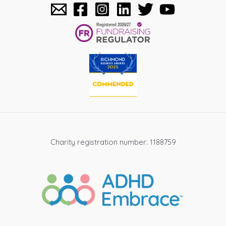
Charity registration number: 1188759