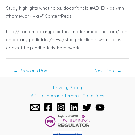
Study highlights what helps, doesn’t help #ADHD kids with
#homework via @ContemPeds
http://contemporarypediatrics.modernmedicine.com/cont
emporary-pediatrics/news/study-highlights-what-helps-
doesn-t-help-adhd-kids-homework
Post
←
Previous Post
Next Post
→
navigation
Privacy Policy
ADHD Embrace Terms & Conditions