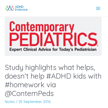
Skip
to
Main
content
Men
Study highlights what helps,
doesn’t help #ADHD kids with
#homework via
@ContemPeds
Notes
/
25 September 2016