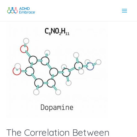
Skip
to
Main
content
Men
The Correlation Between