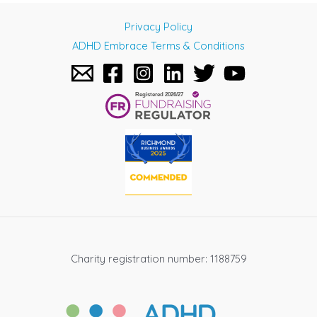
navigation
Privacy Policy
ADHD Embrace Terms & Conditions
Charity registration number: 1188759