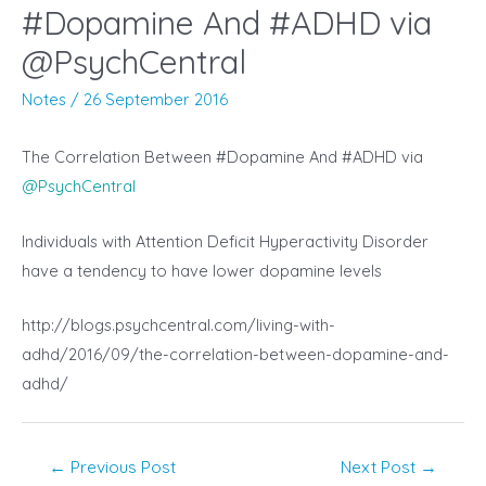
#Dopamine And #ADHD via
@PsychCentral
Notes
/
26 September 2016
The Correlation Between #Dopamine And #ADHD via
@
PsychCentral
Individuals with Attention Deficit Hyperactivity Disorder
have a tendency to have lower dopamine levels
http://blogs.psychcentral.com/living-with-
adhd/2016/09/the-correlation-between-dopamine-and-
adhd/
Post
←
Previous Post
Next Post
→