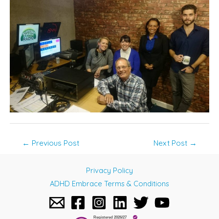
Post
←
Previous Post
Next Post
→
navigation
Privacy Policy
ADHD Embrace Terms & Conditions