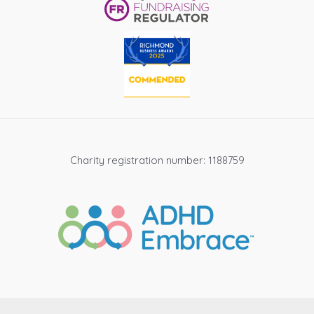
Charity registration number: 1188759