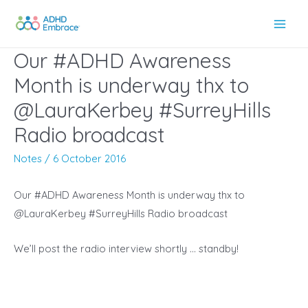
Skip
to
Main
content
Our #ADHD Awareness
Men
Month is underway thx to
@LauraKerbey #SurreyHills
Radio broadcast
Notes
/
6 October 2016
Our #ADHD Awareness Month is underway thx to
@LauraKerbey #SurreyHills Radio broadcast
We’ll post the radio interview shortly … standby!