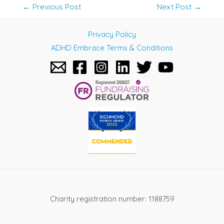
Post
←
Previous Post
Next Post
→
navigation
Privacy Policy
ADHD Embrace Terms & Conditions
Charity registration number: 1188759