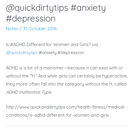
@quickdirtytips #anxiety
#depression
Notes
/
31 October 2016
Is #ADHD Different for Women and Girls? via
@
quickdirtytips
#anxiety #depression
ADHD is a bit of a misnomer—because it can exist with or
without the “H.” And while girls can certainly be hyperactive,
they more often fall into the category without the H, called
ADHD Inattentive Type
.
http://www.quickanddirtytips.com/health-fitness/medical-
conditions/is-adhd-different-for-women-and-girls