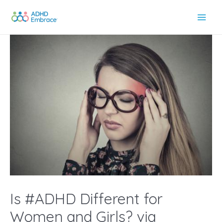
Skip
to
Main
content
Men
Is #ADHD Different for
Women and Girls? via