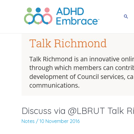
Skip
to
Sea
content
Discuss via @LBRUT Talk R
Notes
/
10 November 2016