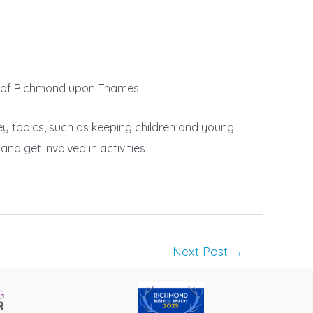
ugh of Richmond upon Thames.
key topics, such as keeping children and young
nd get involved in activities
Next Post
→