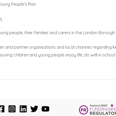
oung People’s Plan
n
n, young people, their families and carers in the London Boro
dren and partner organisations and local charities regarding 
ing children and young people enjoy life, do well in school a