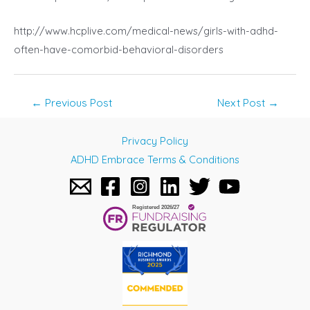
http://www.hcplive.com/medical-news/girls-with-adhd-
often-have-comorbid-behavioral-disorders
Post
←
Previous Post
Next Post
→
navigation
Privacy Policy
ADHD Embrace Terms & Conditions