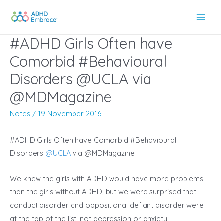
Skip
to
Main
content
#ADHD Girls Often have
Men
Comorbid #Behavioural
Disorders @UCLA via
@MDMagazine
Notes
/
19 November 2016
#ADHD Girls Often have Comorbid #Behavioural
Disorders
@
UCLA
via @MDMagazine
We knew the girls with ADHD would have more problems
than the girls without ADHD, but we were surprised that
conduct disorder and oppositional defiant disorder were
at the top of the list, not depression or anxiety