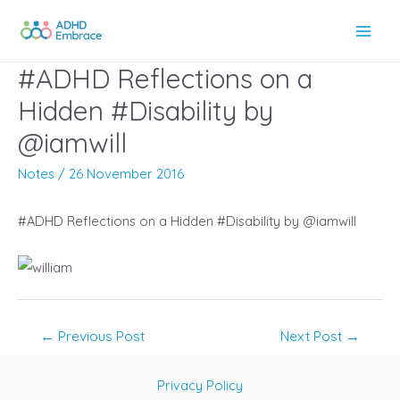
Skip
to
Main
content
#ADHD Reflections on a
Men
Hidden #Disability by
@iamwill
Notes
/
26 November 2016
#ADHD Reflections on a Hidden #Disability by @iamwill
Post
←
Previous Post
Next Post
→
navigation
Privacy Policy