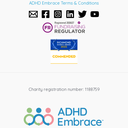
ADHD Embrace Terms & Conditions
Charity registration number: 1188759