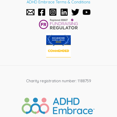
ADHD Embrace Terms & Conditions
Charity registration number: 1188759