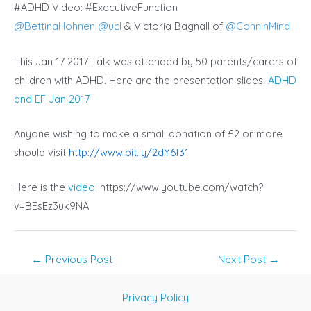
#ADHD Video: #ExecutiveFunction
@
BettinaHohnen
@
ucl
& Victoria Bagnall of
@
ConninMind
This Jan 17 2017 Talk was attended by 50 parents/carers of
children with ADHD. Here are the presentation slides:
ADHD
and EF Jan 2017
Anyone wishing to make a small donation of £2 or more
should visit
http://www.bit.ly/2dY6f31
Here is the
video
: https://www.youtube.com/watch?
v=BEsEz3uk9NA
Post
←
Previous Post
Next Post
→
navigation
Privacy Policy