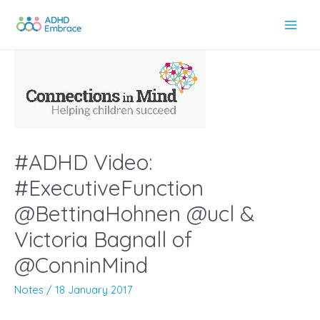
Skip
to
Main
content
Men
#ADHD Video:
#ExecutiveFunction
@BettinaHohnen @ucl &
Victoria Bagnall of
@ConninMind
Notes
/
18 January 2017