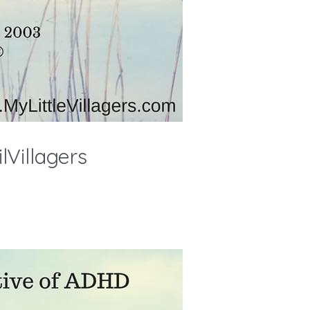
Villagers