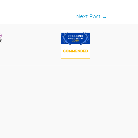
Next Post
→