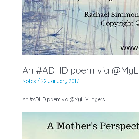
An #ADHD poem via @MyLil
Notes
/
22 January 2017
An #ADHD poem via @MyLilVillagers