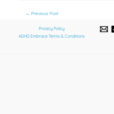
Post
←
Previous Post
navigation
Privacy Policy
ADHD Embrace Terms & Conditions