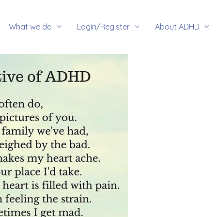
rch
What we do
Login/Register
About ADHD