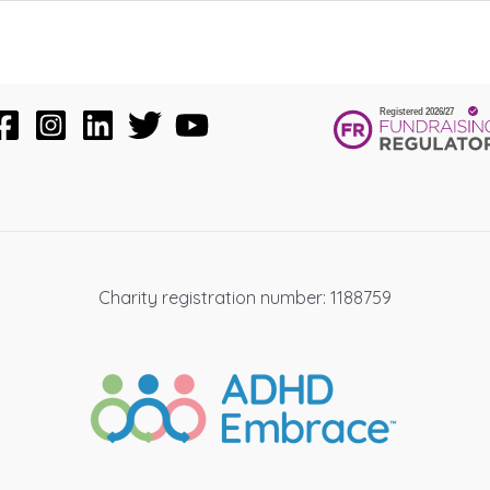
Charity registration number: 1188759