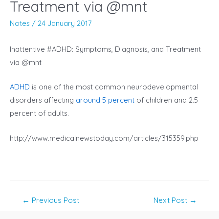
Treatment via @mnt
Notes
/
24 January 2017
Inattentive #ADHD: Symptoms, Diagnosis, and Treatment
via @mnt
ADHD
is one of the most common neurodevelopmental
disorders affecting
around 5 percent
of children and 2.5
percent of adults.
http://www.medicalnewstoday.com/articles/315359.php
Post
←
Previous Post
Next Post
→
navigation