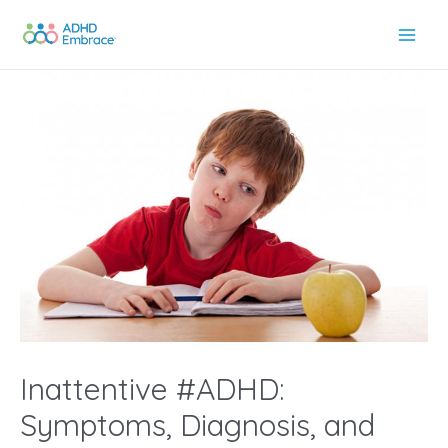
Skip
to
Main
content
Men
Inattentive #ADHD:
Symptoms, Diagnosis, and