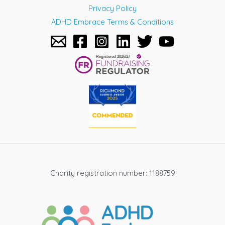
Privacy Policy
ADHD Embrace Terms & Conditions
Charity registration number: 1188759