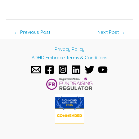
Post
←
Previous Post
Next Post
→
navigation
Privacy Policy
ADHD Embrace Terms & Conditions