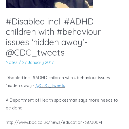
#Disabled incl. #ADHD
children with #behaviour
issues ‘hidden away’-
@CDC_tweets
Notes
/
27 January 2017
Disabled incl. #ADHD children with #behaviour issues
‘hidden away’-
@
CDC_tweets
A Department of Health spokesman says more needs to
be done.
http://www.bbc.co.uk/news/education-38730074