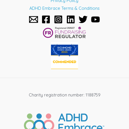
Privacy Policy
ADHD Embrace Terms & Conditions
Charity registration number: 1188759