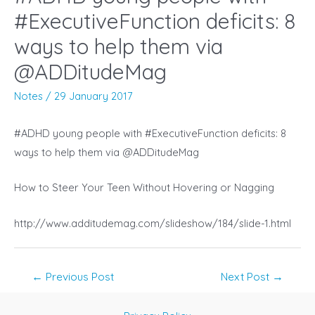
#ExecutiveFunction deficits: 8
ways to help them via
@ADDitudeMag
Notes
/
29 January 2017
#ADHD young people with #ExecutiveFunction deficits: 8
ways to help them via @ADDitudeMag
How to Steer Your Teen Without Hovering or Nagging
http://www.additudemag.com/slideshow/184/slide-1.html
Post
←
Previous Post
Next Post
→
navigation