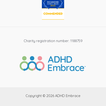
Charity registration number: 1188759
Copyright © 2026 ADHD Embrace