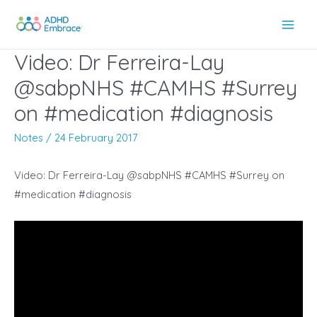
Skip
to
Main
content
Video: Dr Ferreira-Lay
Men
@sabpNHS #CAMHS #Surrey
on #medication #diagnosis
Notes
/
24 February 2017
Video: Dr Ferreira-Lay @sabpNHS #CAMHS #Surrey on
#medication #diagnosis