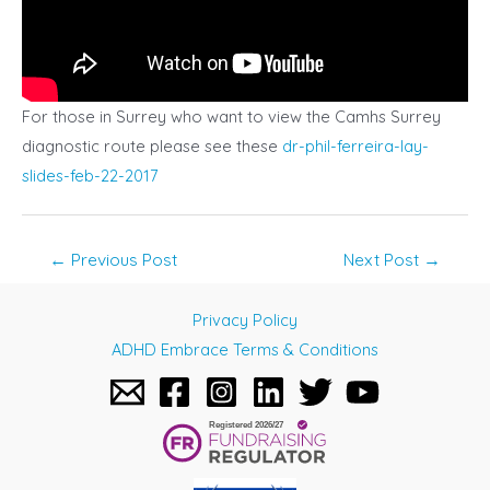
For those in Surrey who want to view the Camhs Surrey
diagnostic route please see these
dr-phil-ferreira-lay-
slides-feb-22-2017
Post
←
Previous Post
Next Post
→
navigation
Privacy Policy
ADHD Embrace Terms & Conditions