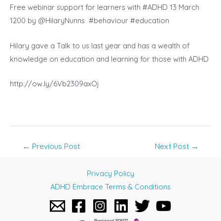
Free webinar support for learners with #ADHD 13 March
1200 by @HilaryNunns #behaviour #education
Hilary gave a Talk to us last year and has a wealth of
knowledge on education and learning for those with ADHD
http://ow.ly/6Vb2309axOj
Post
←
Previous Post
Next Post
→
navigation
Privacy Policy
ADHD Embrace Terms & Conditions