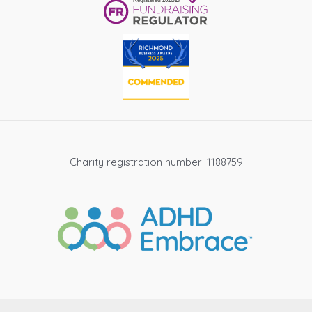
Charity registration number: 1188759