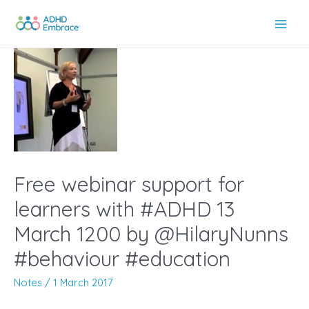
Skip
to
Main
content
Men
Free webinar support for
learners with #ADHD 13
March 1200 by @HilaryNunns
#behaviour #education
Notes
/
1 March 2017