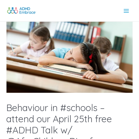
Skip
to
Main
content
Men
Behaviour in #schools –
attend our April 25th free
#ADHD Talk w/