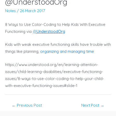
@UnderstoodOrg
Notes
/
26 March 2017
8 Ways to Use Color-Coding to Help Kids With Executive
Functioning via
@
UnderstoodOrg
Kids with weak executive functioning skills have trouble with
things like planning,
organizing and managing time
https://www.understood.org/en/learning-attention-
issues/child-learning-disabilities/executive-functioning-
issues/8-ways-to-use-color-coding-to-help-your-child-
with-executive-functioning-issues#slide-1
Post
←
Previous Post
Next Post
→
navigation