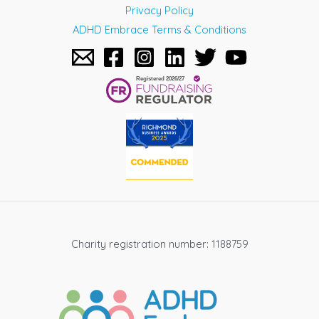
Privacy Policy
ADHD Embrace Terms & Conditions
Charity registration number: 1188759