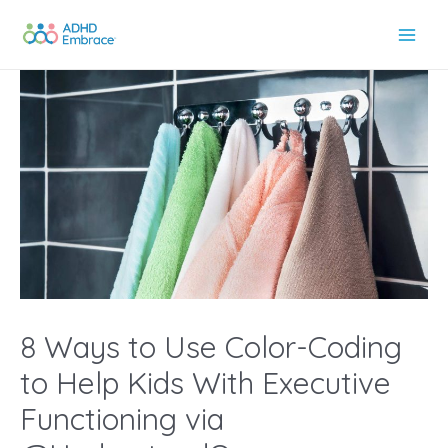
Skip
to
Main
content
Men
8 Ways to Use Color-Coding
to Help Kids With Executive
Functioning via