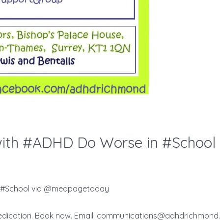
in #School via @medpagetoday
edication. Book now. Email:
communications@adhdrichmond.