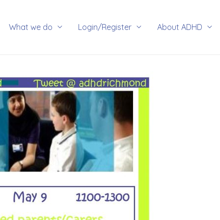
rch
What we do
Login/Register
About ADHD