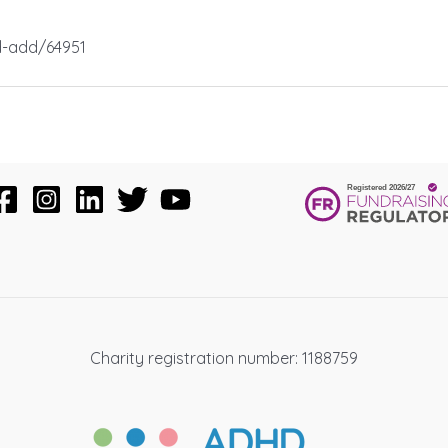
d-add/64951
Charity registration number: 1188759