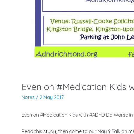
Notes
/
2 May 2017
Even on #Medication Kids with #ADHD Do Worse 
Read this study, then come to our May 9 Talk on m