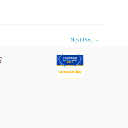
Next Post
→