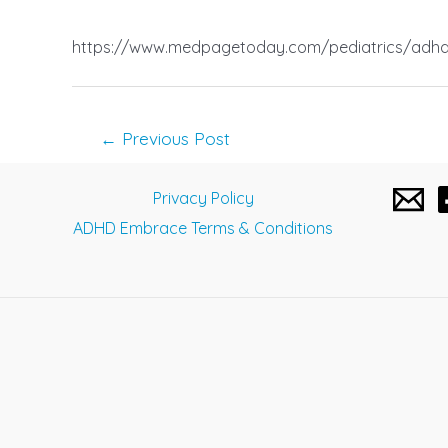
https://www.medpagetoday.com/pediatrics/adh
Post
←
Previous Post
navigation
Privacy Policy
ADHD Embrace Terms & Conditions