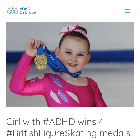
Skip
to
Main
content
Men
Girl with #ADHD wins 4
#BritishFigureSkating medals