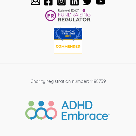
Charity registration number: 1188759