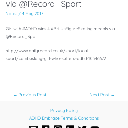
via @Record_Sport
Notes
/
4 May 2017
Girl with #ADHD wins 4 #BritishFigureSkating medals via
@Record_Sport
http://www.dailyrecord.co.uk/sport/local-
sport/cambuslang-girl-who-suffers-adhd-10346672
Post
←
Previous Post
Next Post
→
navigation
Privacy Policy
ADHD Embrace Terms & Conditions