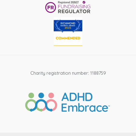
Charity registration number: 1188759