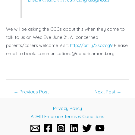
We will be asking the CCGs about this when they come to
talk to us on Wed Eve June 21. All concerned
parents/carers welcome Visit:
http://bit.ly/2sozcg9
Please
email to book:
communications@adhdrichmond.org
Post
←
Previous Post
Next Post
→
navigation
Privacy Policy
ADHD Embrace Terms & Conditions