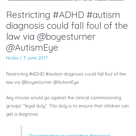
Restricting #ADHD #autism
diagnosis could fall foul of the
law via @boyesturner
@AutismEye
Notes
/
3 June 2017
Restricting #ADHD #autism diagnosis could fall foul of the
law via @boyesturner @AutismEye
Any moves would go against the clinical commissioning
groups’ “legal duty”. This duty is to ensure that children can
get a diagnosis.
Discrimination in restricting diagnosis