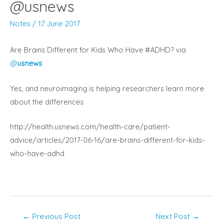
@usnews
Notes
/
17 June 2017
Are Brains Different for Kids Who Have #ADHD? via
@
usnews
Yes, and neuroimaging is helping researchers learn more
about the differences
http://health.usnews.com/health-care/patient-
advice/articles/2017-06-16/are-brains-different-for-kids-
who-have-adhd
Post
←
Previous Post
Next Post
→