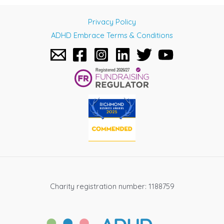
navigation
Privacy Policy
ADHD Embrace Terms & Conditions
Charity registration number: 1188759