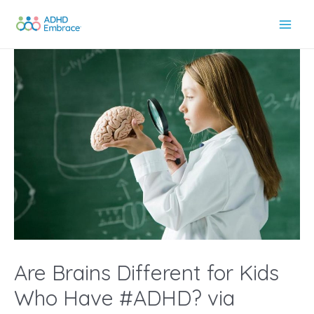
Skip
to
Main
content
Men
Are Brains Different for Kids
Who Have #ADHD? via