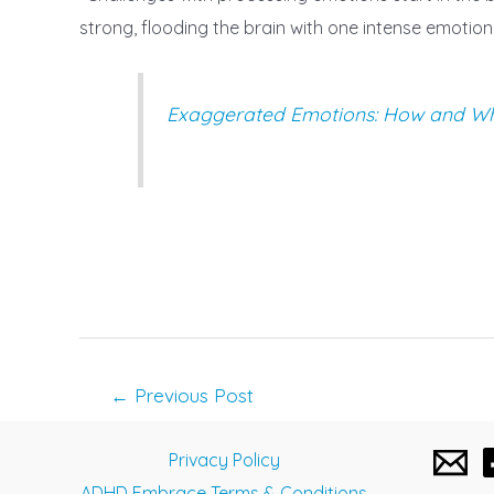
strong, flooding the brain with one intense emotio
Exaggerated Emotions: How and Why
Post
←
Previous Post
navigation
Privacy Policy
ADHD Embrace Terms & Conditions