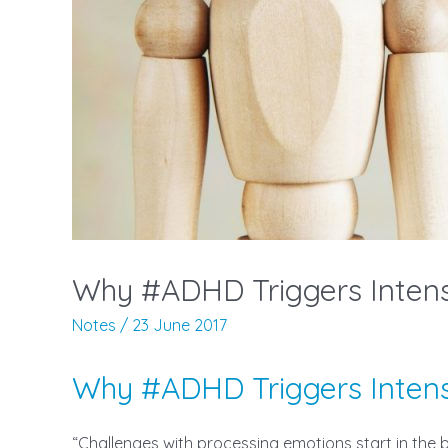
Why #ADHD Triggers Inte
Notes
/
23 June 2017
Why #ADHD Triggers Inte
“Challenges with processing emotions start in th