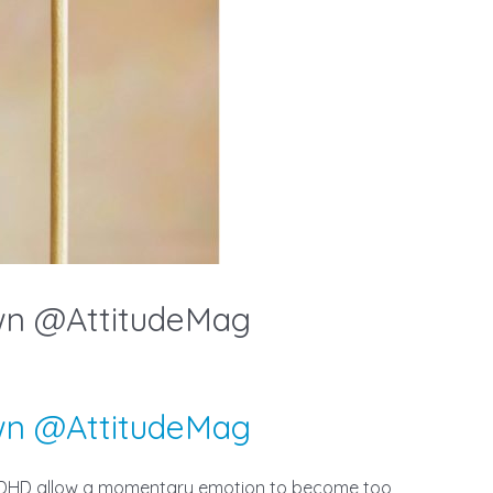
wn @AttitudeMag
wn @AttitudeMag
f ADHD allow a momentary emotion to become too