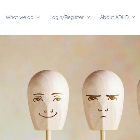
rch
What we do
Login/Register
About ADHD