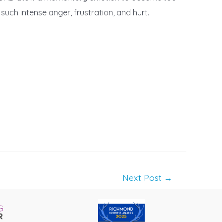
uch intense anger, frustration, and hurt.
Next Post
→