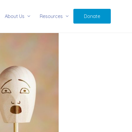
About Us
Resources
Donate