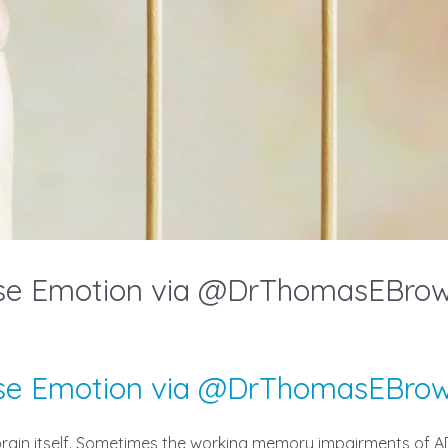
nse Emotion via @DrThomasEBro
nse Emotion via @DrThomasEBro
e brain itself. Sometimes the working memory impairments o