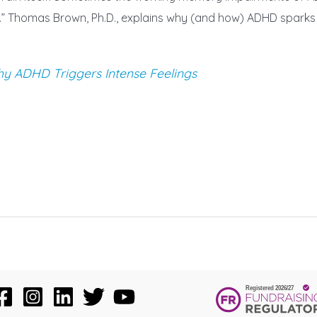
n.” Thomas Brown, Ph.D., explains why (and how) ADHD sparks s
 ADHD Triggers Intense Feelings