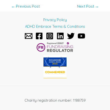
Post
←
Previous Post
Next Post
→
navigation
Privacy Policy
ADHD Embrace Terms & Conditions
Charity registration number: 1188759