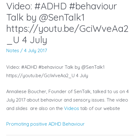
Video: #ADHD #behaviour
Talk by @SenTalk1
https://youtu.be/GciWveAa2
_U 4 July
Notes
/
4 July 2017
Video: #ADHD #behaviour Talk by @SenTalk1
https://youtu.be/GciWveAa2_U 4 July
Annaliese Boucher, Founder of SenTalk, talked to us on 4
July 2017 about behaviour and sensory issues. The video
and slides are also on the
Videos
tab of our website
Promoting positive ADHD Behaviour