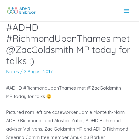
Skip
to
Main
content
#ADHD
Men
#RichmondUponThames met
@ZacGoldsmith MP today for
talks :)
Notes
/
2 August 2017
#ADHD #RichmondUponThames met @ZacGoldsmith
MP today for talks
Pictured rom left are caseworker Jamie Monteith-Mann,
ADHD Richmond Lead Alastair Yates, ADHD Richmond
adviser Val Ivens, Zac Goldsmith MP and ADHD Richmond
Steering Committee member Amy-Lou Barker