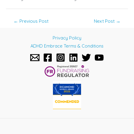
Post
←
Previous Post
Next Post
→
navigation
Privacy Policy
ADHD Embrace Terms & Conditions