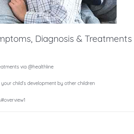
ptoms, Diagnosis & Treatments 
atments via @healthline
 your child’s development by other children
s#overview1