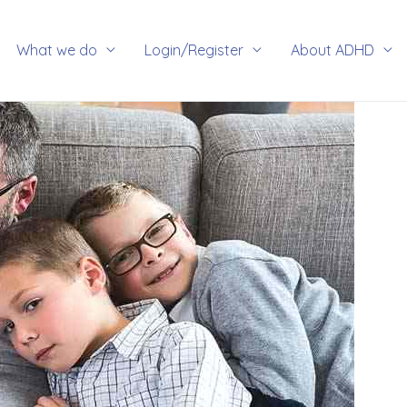
rch
What we do
Login/Register
About ADHD