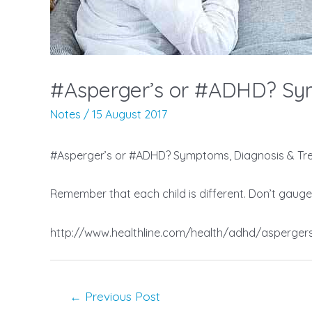
#Asperger’s or #ADHD? Sym
Notes
/
15 August 2017
#Asperger’s or #ADHD? Symptoms, Diagnosis & Tre
Remember that each child is different. Don’t gauge
http://www.healthline.com/health/adhd/asperger
Post
←
Previous Post