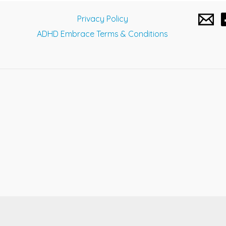
navigation
Privacy Policy
ADHD Embrace Terms & Conditions