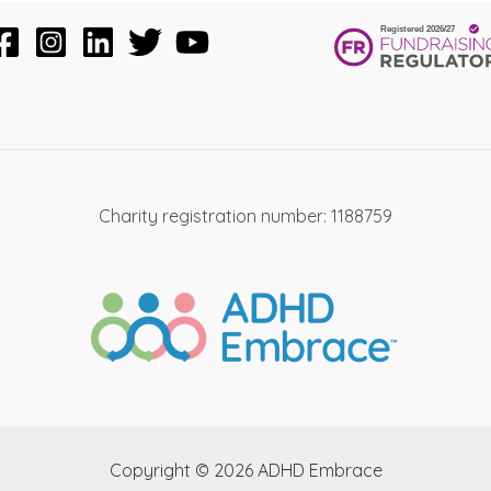
Charity registration number: 1188759
Copyright © 2026 ADHD Embrace