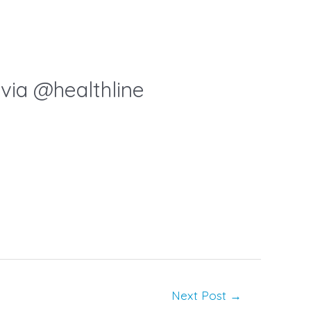
via @healthline
Next Post
→