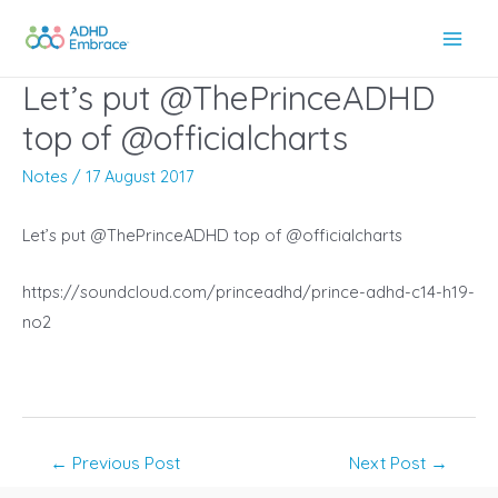
Skip
to
Main
content
Let’s put @ThePrinceADHD
Men
top of @officialcharts
Notes
/
17 August 2017
Let’s put @ThePrinceADHD top of @officialcharts
https://soundcloud.com/princeadhd/prince-adhd-c14-h19-
no2
Post
←
Previous Post
Next Post
→
navigation