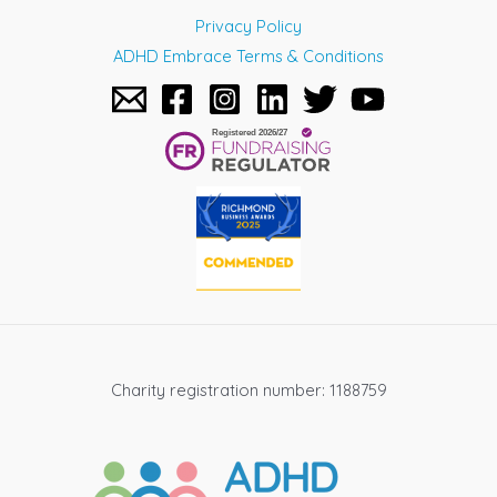
Privacy Policy
ADHD Embrace Terms & Conditions
Charity registration number: 1188759