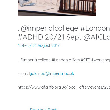
. @imperialcollege #London
#ADHD 20/21 Sept @AfCLoc
Notes
/
23 August 2017
. @imperialcollege #London offers #STEM worksho
Email:
lydia.noa@imperial.ac.uk
https://www.afcinfo.org.uk/local_offer/events/2538
Post
←
Previous Post