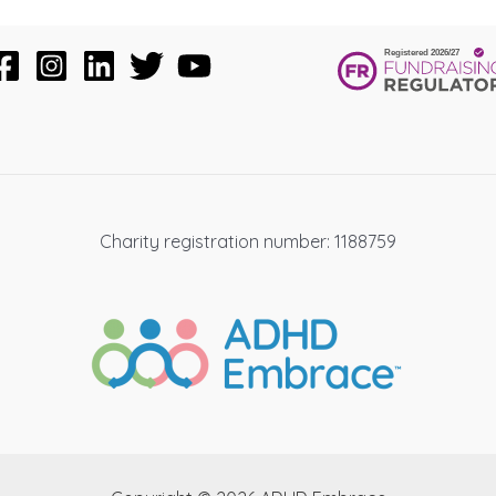
Charity registration number: 1188759