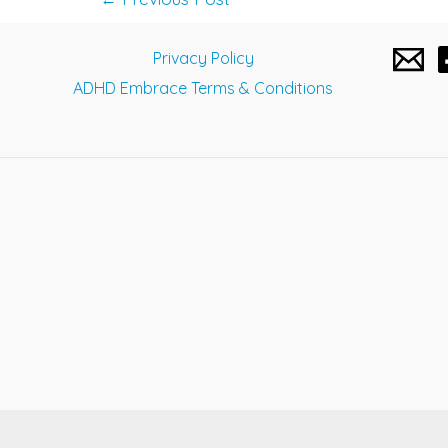
navigation
Privacy Policy
ADHD Embrace Terms & Conditions