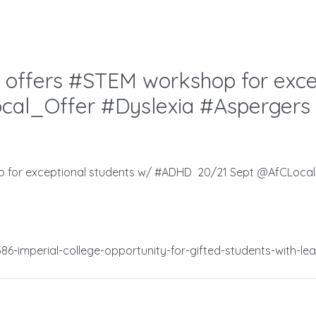
 offers #STEM workshop for exce
al_Offer #Dyslexia #Aspergers
p for exceptional students w/ #ADHD 20/21 Sept @AfCLocal
6-imperial-college-opportunity-for-gifted-students-with-lear