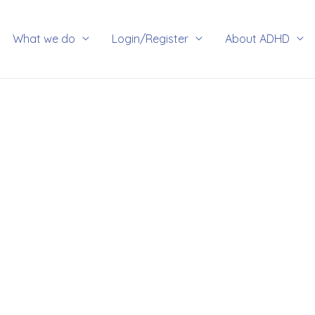
rch
What we do
Login/Register
About ADHD