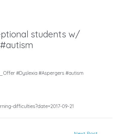
ptional students w/
 #autism
_Offer #Dyslexia #Aspergers #autism
ning-difficulties?date=2017-09-21
Next Post
→