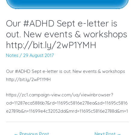
Our #ADHD Sept e-letter is
out. New events & workshops
http://bit.ly/2wP1YMH
Notes
/
29 August 2017
Our #ADHD Sept e-letter is out. New events & workshops
http://bit.ly/2wP1YMH
https://zc1.campaign-view.com/ua/viewinbrowser?
od=11287eca5886b7&rd=11695c5816e278ea&sd=11695c5816
e2789b&n=11699e4c32052dd&mrd=11695c5816e2788d&m=1
Post
←
Previous Post
Next Post
→