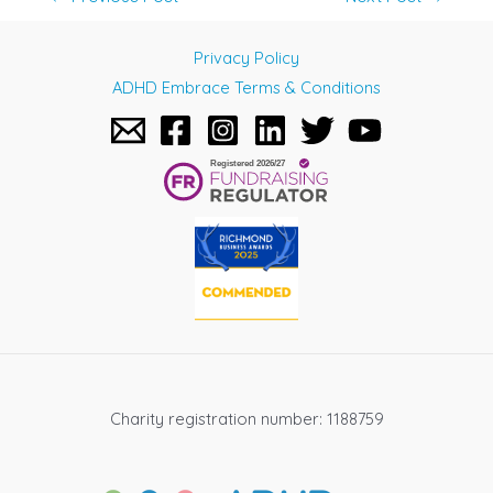
navigation
Privacy Policy
ADHD Embrace Terms & Conditions
Charity registration number: 1188759