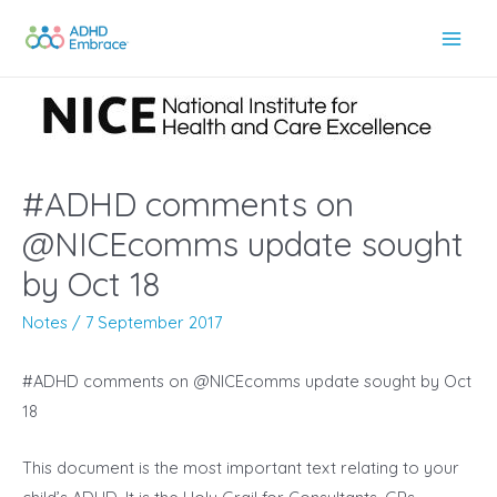
Skip
to
Main
content
Men
#ADHD comments on
@NICEcomms update sought
by Oct 18
Notes
/
7 September 2017
#ADHD comments on @NICEcomms update sought by Oct
18
This document is the most important text relating to your