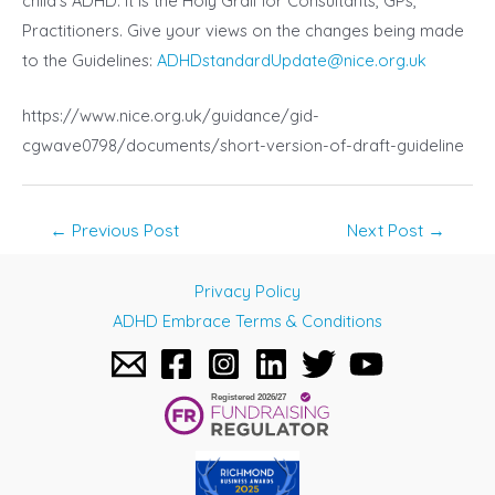
child’s ADHD. It is the Holy Grail for Consultants, GPs,
Practitioners. Give your views on the changes being made
to the Guidelines:
ADHDstandardUpdate@nice.org.uk
https://www.nice.org.uk/guidance/gid-
cgwave0798/documents/short-version-of-draft-guideline
Post
←
Previous Post
Next Post
→
navigation
Privacy Policy
ADHD Embrace Terms & Conditions