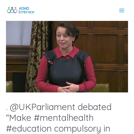
Skip
to
Main
content
Men
. @UKParliament debated
“Make #mentalhealth
#education compulsory in