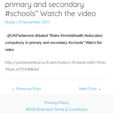
primary and secondary
#schools” Watch the video
Notes
/
8 November 2017
. @UKParliament debated “Make #mentalhealth #education
compulsory in primary and secondary #schools” Watch the
video
http://parliamentlive.tv/Event/Index/c7b16ac8-e642-49cb-
99ad-a11319df4b4d
Post
←
Previous Post
Next Post
→
navigation
Privacy Policy
ADHD Embrace Terms & Conditions