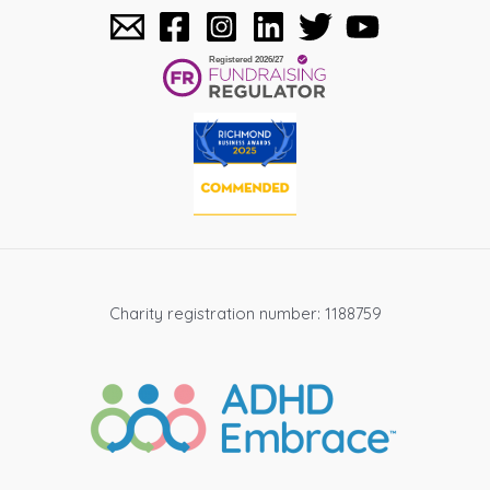
Charity registration number: 1188759