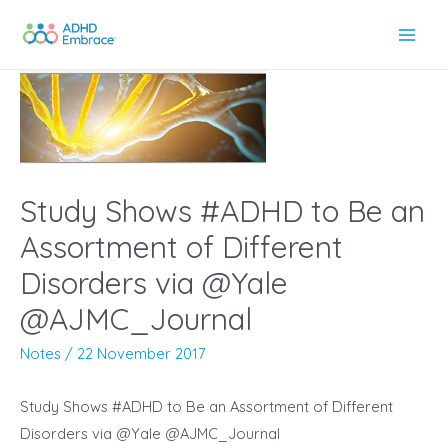
Skip
to
Main
content
Men
Study Shows #ADHD to Be an
Assortment of Different
Disorders via @Yale
@AJMC_Journal
Notes
/
22 November 2017
Study Shows #ADHD to Be an Assortment of Different
Disorders via @Yale @AJMC_Journal