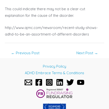
This could indicate there may not be a clear-cut
explanation for the cause of the disorder.
http://www.ajmc.com/newsroom/recent-study-shows-
adhd-to-be-an-assortment-of-different-disorders
Post
←
Previous Post
Next Post
→
navigation
Privacy Policy
ADHD Embrace Terms & Conditions