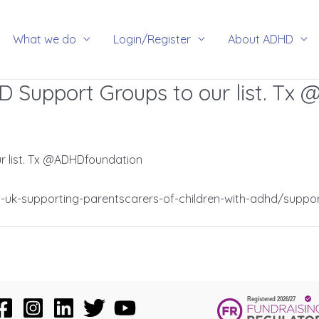
rch
What we do
Login/Register
About ADHD
 Support Groups to our list. Tx
 list. Tx @ADHDfoundation
uk-supporting-parentscarers-of-children-with-adhd/suppo