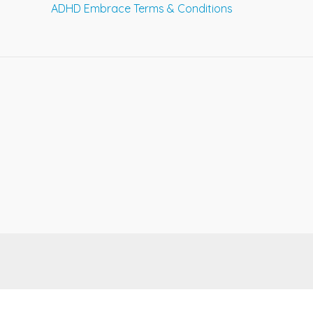
ADHD Embrace Terms & Conditions