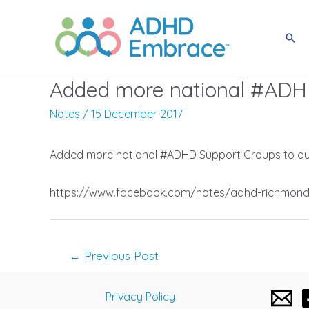
Skip
to
Sea
content
Added more national #ADHD
Notes
/
15 December 2017
Added more national #ADHD Support Groups to our
https://www.facebook.com/notes/adhd-richmond-
Post
←
Previous Post
navigation
Privacy Policy