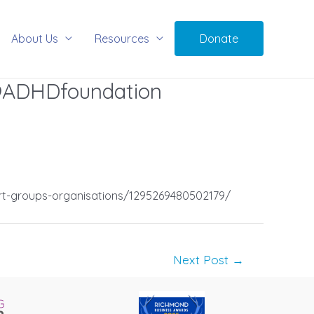
About Us
Resources
Donate
 @ADHDfoundation
rt-groups-organisations/1295269480502179/
Next Post
→