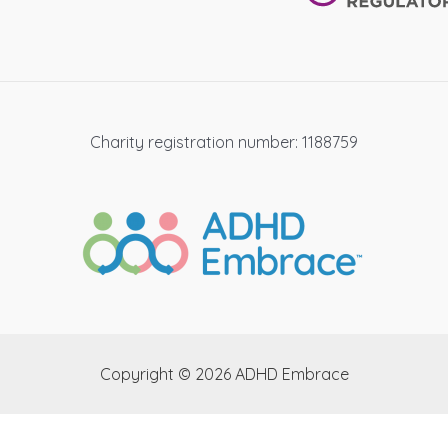
Charity registration number: 1188759
Copyright © 2026 ADHD Embrace