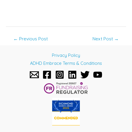
Post
←
Previous Post
Next Post
→
navigation
Privacy Policy
ADHD Embrace Terms & Conditions