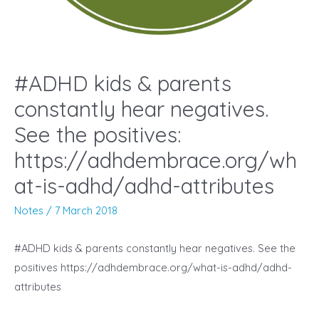
#ADHD kids & parents
constantly hear negatives.
See the positives:
https://adhdembrace.org/wh
at-is-adhd/adhd-attributes
Notes
/
7 March 2018
#ADHD kids & parents constantly hear negatives. See the
positives https://adhdembrace.org/what-is-adhd/adhd-
attributes