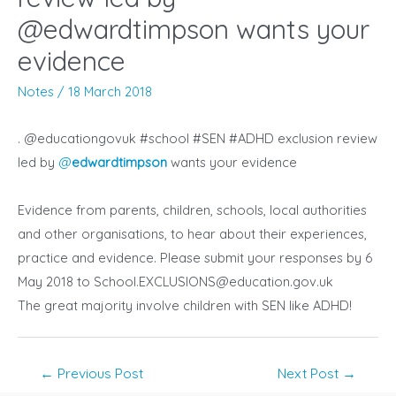
@edwardtimpson ‏wants your
evidence
Notes
/
18 March 2018
. @educationgovuk
#school
#SEN #ADHD exclusion review
led by
@
edwardtimpson
wants
your
evidence
Evidence from parents, children, schools, local authorities
and other organisations, to hear about their experiences,
practice and evidence. Please submit your responses by 6
May 2018 to
School.EXCLUSIONS@education.gov.uk
The great majority involve children with
SEN
like
ADHD!
Post
←
Previous Post
Next Post
→
navigation