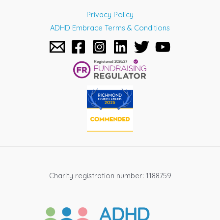
Privacy Policy
ADHD Embrace Terms & Conditions
Charity registration number: 1188759