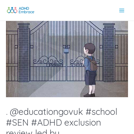
Skip
to
Main
content
Men
. @educationgovuk #school
#SEN #ADHD exclusion
review led by