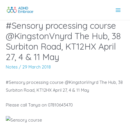
Skip
to
Main
content
#Sensory processing course
Men
@KingstonVnyrd The Hub, 38
Surbiton Road, KT12HX April
27, 4 & 11 May
Notes
/
29 March 2018
#Sensory processing course @KingstonVnyrd The Hub, 38
Surbiton Road, KT12HX April 27, 4 & 11 May
Please call Tanya on 07810643470