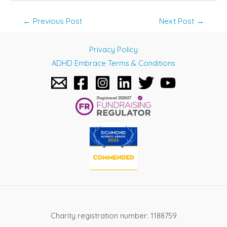
Post
←
Previous Post
Next Post
→
navigation
Privacy Policy
ADHD Embrace Terms & Conditions
Charity registration number: 1188759