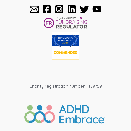
Charity registration number: 1188759