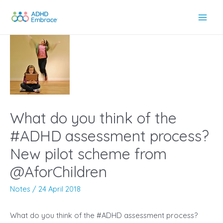
Skip
to
Main
content
Men
What do you think of the
#ADHD assessment process?
New pilot scheme from
@AforChildren
Notes
/
24 April 2018
What do you think of the #ADHD assessment process?