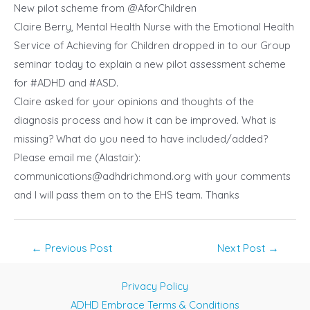
New pilot scheme from @AforChildren
Claire Berry, Mental Health Nurse with the Emotional Health
Service of
Achieving for Children
dropped in to our Group
seminar today to explain a new pilot assessment scheme
for
#ADHD
and
#ASD
.
Claire asked for your opinions and thoughts of the
diagnosis process and how it can be improved. What is
missing? What do you need to have included/added?
Please email me (Alastair):
communications@adhdrichmond.org
with your comments
and I will pass them on to the EHS team. Thanks
Post
←
Previous Post
Next Post
→
navigation
Privacy Policy
ADHD Embrace Terms & Conditions