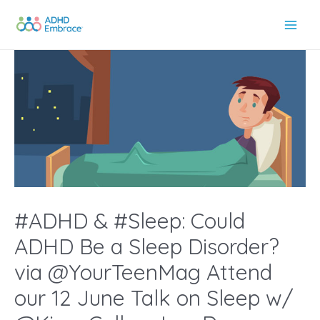
Skip
to
Main
content
Men
#ADHD & #Sleep: Could
ADHD Be a Sleep Disorder?
via @YourTeenMag Attend
our 12 June Talk on Sleep w/