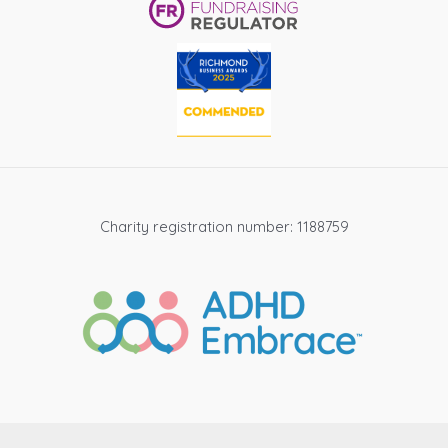
Charity registration number: 1188759