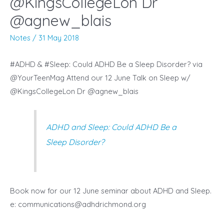
@KingsCollegeLon Dr
@agnew_blais
Notes
/
31 May 2018
#ADHD & #Sleep: Could ADHD Be a Sleep Disorder? via
@YourTeenMag Attend our 12 June Talk on Sleep w/
@KingsCollegeLon Dr @agnew_blais
ADHD and Sleep: Could ADHD Be a
Sleep Disorder?
Book now for our 12 June seminar about ADHD and Sleep.
e:
communications@adhdrichmond.org