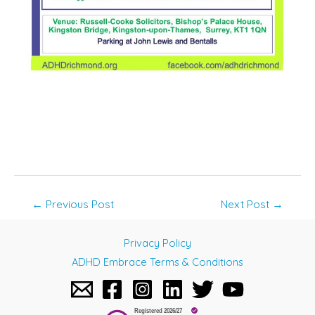
Post
←
Previous Post
Next Post
→
navigation
Privacy Policy
ADHD Embrace Terms & Conditions