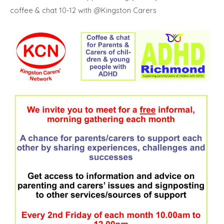
coffee & chat 10-12 with @Kingston Carers