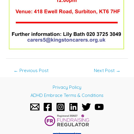
Post
←
Previous Post
Next Post
→
navigation
Privacy Policy
ADHD Embrace Terms & Conditions