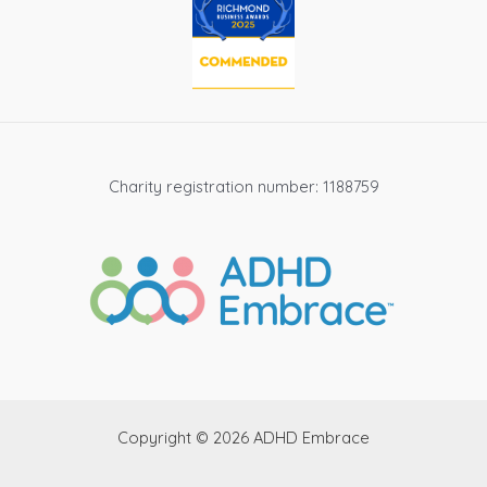
Charity registration number: 1188759
Copyright © 2026 ADHD Embrace