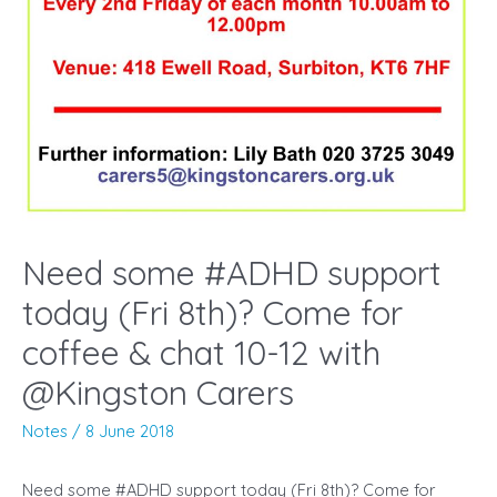
Need some #ADHD support
today (Fri 8th)? Come for
coffee & chat 10-12 with
@Kingston Carers
Notes
/
8 June 2018
Need some #ADHD support today (Fri 8th)? Come for