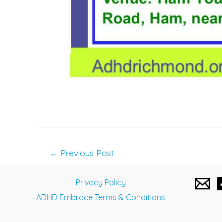
Post
←
Previous Post
navigation
Privacy Policy
ADHD Embrace Terms & Conditions