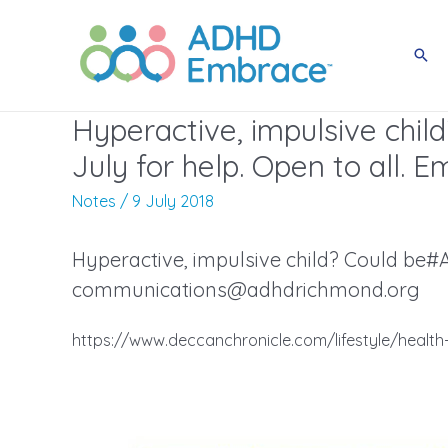
Skip
to
Sea
content
Hyperactive, impulsive chi
July for help. Open to all. E
Notes
/
9 July 2018
Hyperactive, impulsive child? Could be#A
communications@adhdrichmond.org
https://www.deccanchronicle.com/lifestyle/health-