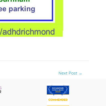
Next Post
→