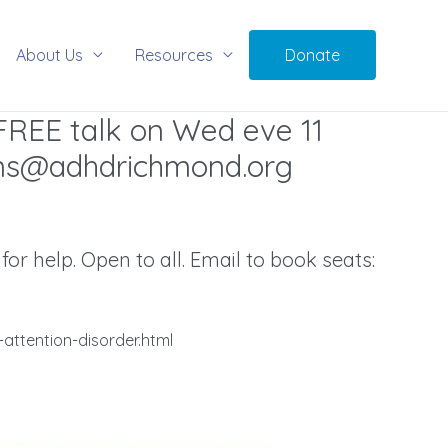
About Us
Resources
Donate
FREE talk on Wed eve 11
ns@adhdrichmond.org
r help. Open to all. Email to book seats:
attention-disorder.html