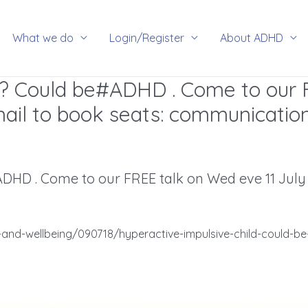
rch
What we do
Login/Register
About ADHD
ld? Could be#ADHD . Come to our 
mail to book seats:
communicatio
DHD . Come to our FREE talk on Wed eve 11 July fo
and-wellbeing/090718/hyperactive-impulsive-child-could-be-