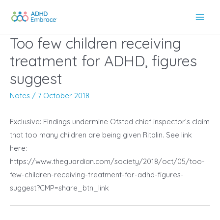
Skip
to
Main
content
Too few children receiving
Men
treatment for ADHD, figures
suggest
Notes
/
7 October 2018
Exclusive: Findings undermine Ofsted chief inspector’s claim
that too many children are being given Ritalin. See link
here:
https://www.theguardian.com/society/2018/oct/05/too-
few-children-receiving-treatment-for-adhd-figures-
suggest?CMP=share_btn_link