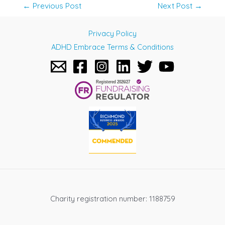
Post
←
Previous Post
Next Post
→
navigation
Privacy Policy
ADHD Embrace Terms & Conditions
Charity registration number: 1188759